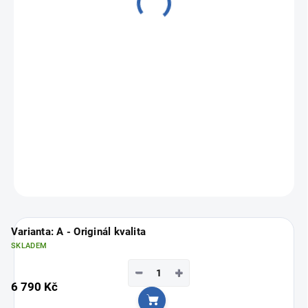
from
5 090 Kč
Measure
Choose variant
price:
ASK
Varianta: A - Originál kvalita
SKLADEM
−
+
6 790 Kč