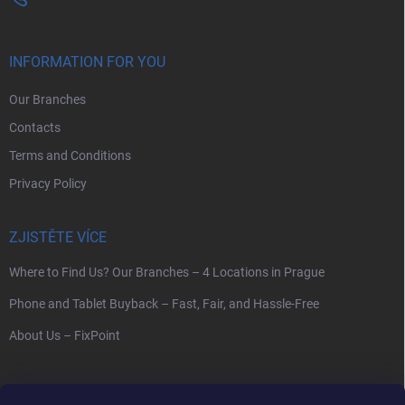
INFORMATION FOR YOU
Our Branches
Contacts
Terms and Conditions
Privacy Policy
ZJISTĚTE VÍCE
Where to Find Us? Our Branches – 4 Locations in Prague
Phone and Tablet Buyback – Fast, Fair, and Hassle-Free
About Us – FixPoint
SEARCH