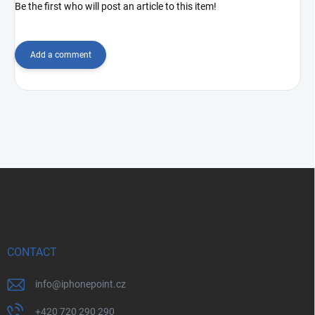
Be the first who will post an article to this item!
Add a comment
F
o
o
t
e
r
CONTACT
info
@
iphonepoint.cz
+420 720 290 290