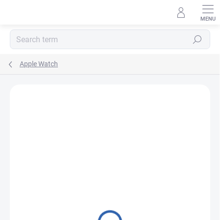
Skip
to
content
Search
Apple Watch