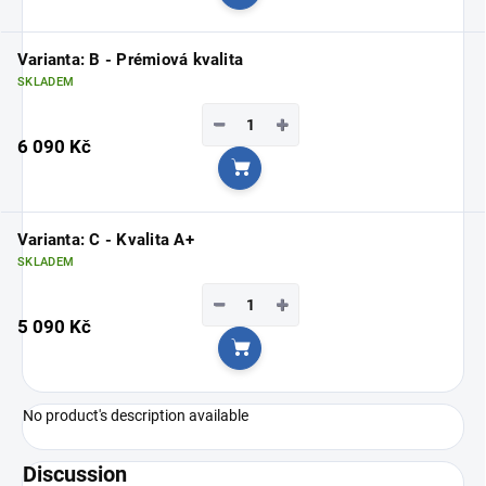
Add to cart
Varianta: B - Prémiová kvalita
SKLADEM
−
+
6 090 Kč
Add to cart
Varianta: C - Kvalita A+
SKLADEM
−
+
5 090 Kč
Add to cart
No product's description available
Discussion