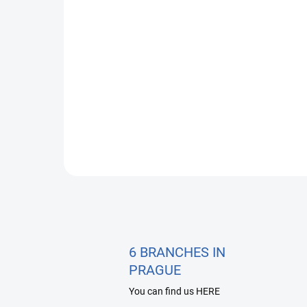
Apple Watch 6 Service
1 900 Kč
from
Detail
6 BRANCHES IN
PRAGUE
You can find us HERE