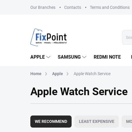
Skip
Our Branches
Contacts
Terms and Conditions
to
content
APPLE
SAMSUNG
REDMI NOTE
Home
Apple
Apple Watch Service
Apple Watch Service
P
r
WE RECOMMEND
LEAST EXPENSIVE
MO
o