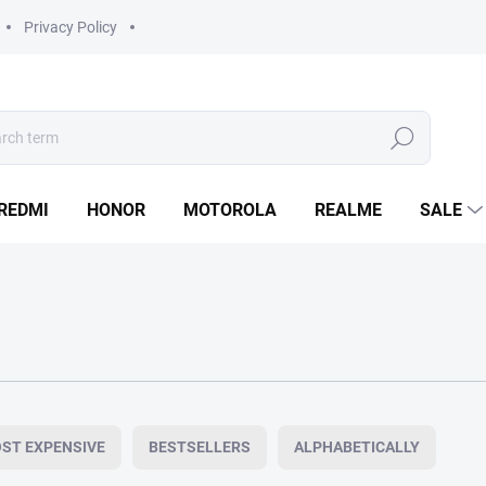
Privacy Policy
Search
REDMI
HONOR
MOTOROLA
REALME
SALE
ST EXPENSIVE
BESTSELLERS
ALPHABETICALLY