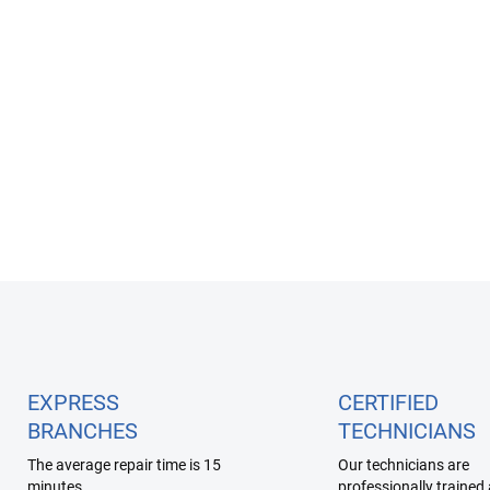
Apple Watch 7 Service
6 990 Kč
Detail
L
i
s
t
i
EXPRESS
CERTIFIED
n
BRANCHES
TECHNICIANS
g
c
The average repair time is 15
Our technicians are
o
minutes
professionally trained