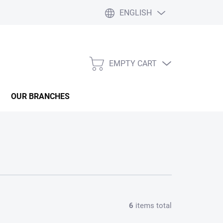
ENGLISH
EMPTY CART
SHOPPING
CART
OUR BRANCHES
6
items total