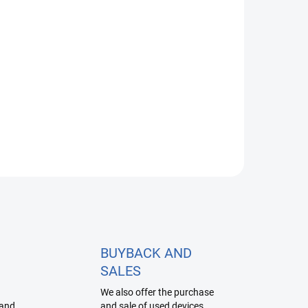
Apple Watch SE Service
1 990 Kč
from
Detail
BUYBACK AND
SALES
We also offer the purchase
 and
and sale of used devices