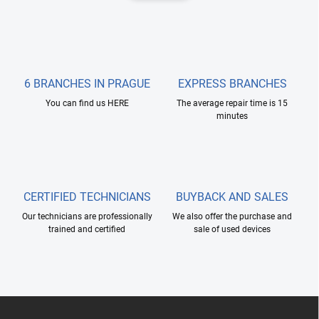
i
n
n
a
g
t
c
o
i
n
o
t
6 BRANCHES IN PRAGUE
EXPRESS BRANCHES
n
r
You can find us HERE
The average repair time is 15
o
minutes
l
s
CERTIFIED TECHNICIANS
BUYBACK AND SALES
Our technicians are professionally
We also offer the purchase and
trained and certified
sale of used devices
F