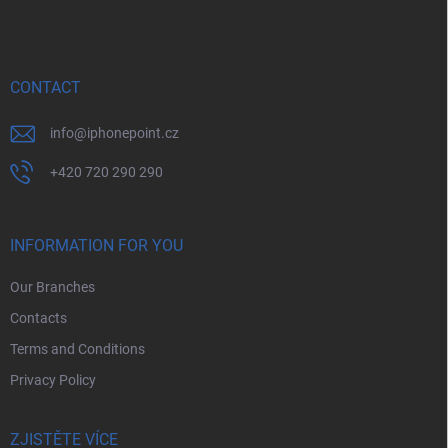
o
o
t
e
r
CONTACT
info
@
iphonepoint.cz
+420 720 290 290
INFORMATION FOR YOU
Our Branches
Contacts
Terms and Conditions
Privacy Policy
ZJISTĚTE VÍCE