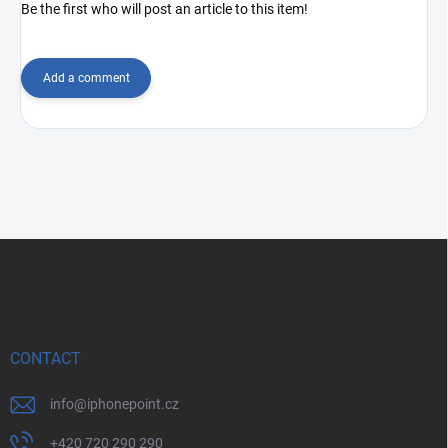
Be the first who will post an article to this item!
Add a comment
F
o
o
t
e
r
CONTACT
info
@
iphonepoint.cz
+420 720 290 290