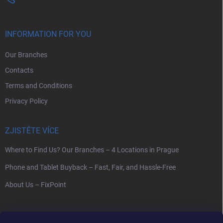
INFORMATION FOR YOU
Our Branches
Contacts
Terms and Conditions
Privacy Policy
ZJISTĚTE VÍCE
Where to Find Us? Our Branches – 4 Locations in Prague
Phone and Tablet Buyback – Fast, Fair, and Hassle-Free
About Us – FixPoint
SEARCH