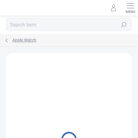
Skip
to
content
Search
Apple Watch