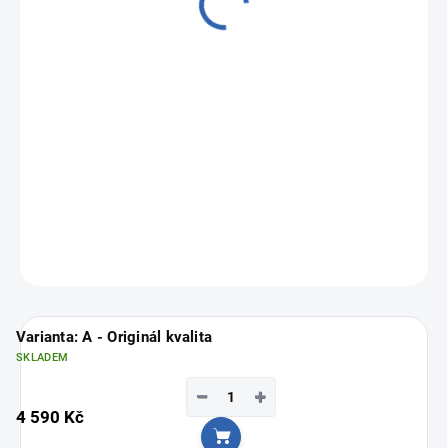
from
3 190 Kč
Measure
Choose variant
price:
ASK
Varianta: A - Originál kvalita
SKLADEM
−
+
4 590 Kč