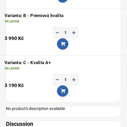
Add to cart
Varianta: B - Prémiová kvalita
SKLADEM
−
+
3 990 Kč
Add to cart
Varianta: C - Kvalita A+
SKLADEM
−
+
3 190 Kč
Add to cart
No product's description available
Discussion