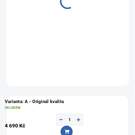
from
3 390 Kč
Measure
Choose variant
price:
ASK
Varianta: A - Originál kvalita
SKLADEM
−
+
4 690 Kč