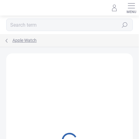
Skip
to
content
Search
Apple Watch