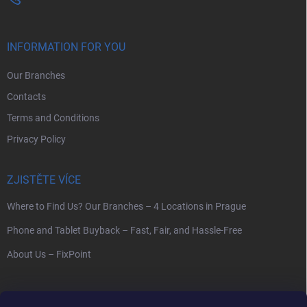
INFORMATION FOR YOU
Our Branches
Contacts
Terms and Conditions
Privacy Policy
ZJISTĚTE VÍCE
Where to Find Us? Our Branches – 4 Locations in Prague
Phone and Tablet Buyback – Fast, Fair, and Hassle-Free
About Us – FixPoint
SEARCH