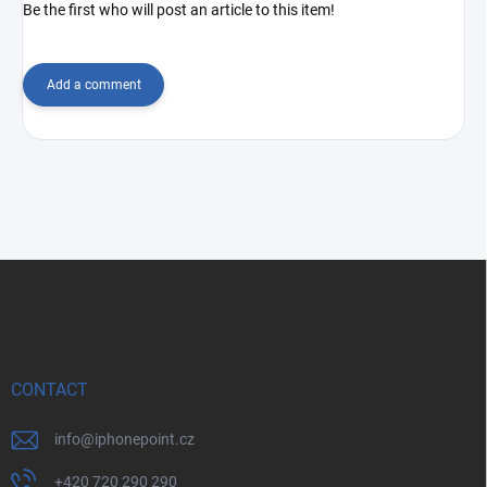
Be the first who will post an article to this item!
Add a comment
F
o
o
t
e
r
CONTACT
info
@
iphonepoint.cz
+420 720 290 290