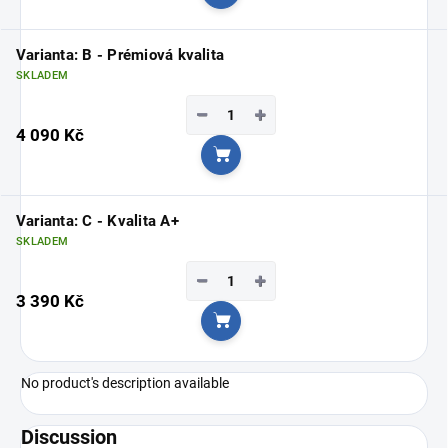
Add to cart
Varianta: B - Prémiová kvalita
SKLADEM
−
+
4 090 Kč
Add to cart
Varianta: C - Kvalita A+
SKLADEM
−
+
3 390 Kč
Add to cart
No product's description available
Discussion