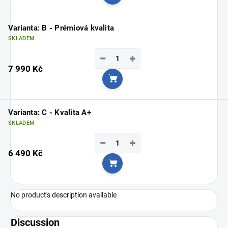
Add to cart
Varianta: B - Prémiová kvalita
SKLADEM
−
+
7 990 Kč
Add to cart
Varianta: C - Kvalita A+
SKLADEM
−
+
6 490 Kč
Add to cart
No product's description available
Discussion