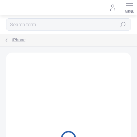
Skip
to
content
Search
iPhone