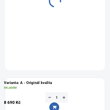
from
6 490 Kč
Measure
Choose variant
price:
ASK
Varianta: A - Originál kvalita
SKLADEM
−
+
8 690 Kč