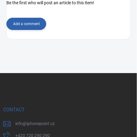
Be the first who will post an article to this item!
Add a comment
F
o
o
t
e
r
CONTACT
info
@
iphonepoint.cz
+420 720 290 290