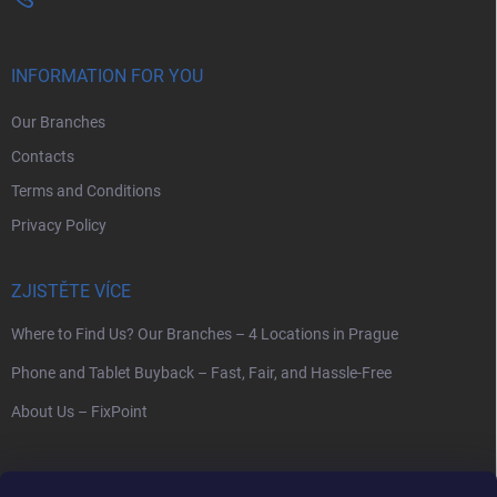
INFORMATION FOR YOU
Our Branches
Contacts
Terms and Conditions
Privacy Policy
ZJISTĚTE VÍCE
Where to Find Us? Our Branches – 4 Locations in Prague
Phone and Tablet Buyback – Fast, Fair, and Hassle-Free
About Us – FixPoint
SEARCH