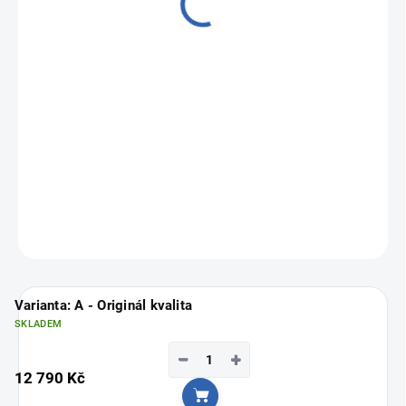
from
9 790 Kč
Measure
Choose variant
price:
ASK
Varianta: A - Originál kvalita
SKLADEM
−
+
12 790 Kč