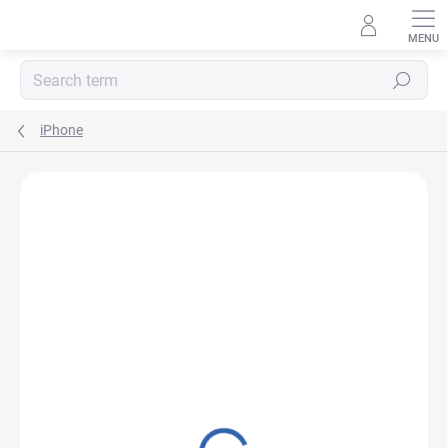
Skip
to
content
Search
iPhone