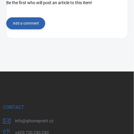
Be the first who will post an article to this item!
Add a comment
F
o
o
t
e
r
CONTACT
info
@
iphonepoint.cz
+420 720 290 290