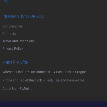
INFORMATION FOR YOU
Our Branches
Contacts
Terms and Conditions
Privacy Policy
ZJISTĚTE VÍCE
Where to Find Us? Our Branches – 4 Locations in Prague
Phone and Tablet Buyback – Fast, Fair, and Hassle-Free
About Us – FixPoint
SEARCH