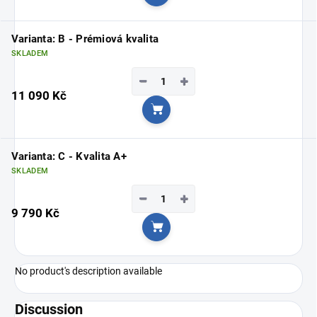
Add to cart
Varianta: B - Prémiová kvalita
SKLADEM
−
+
11 090 Kč
Add to cart
Varianta: C - Kvalita A+
SKLADEM
−
+
9 790 Kč
Add to cart
No product's description available
Discussion