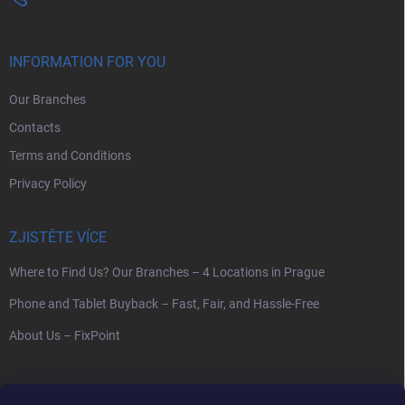
INFORMATION FOR YOU
Our Branches
Contacts
Terms and Conditions
Privacy Policy
ZJISTĚTE VÍCE
Where to Find Us? Our Branches – 4 Locations in Prague
Phone and Tablet Buyback – Fast, Fair, and Hassle-Free
About Us – FixPoint
SEARCH