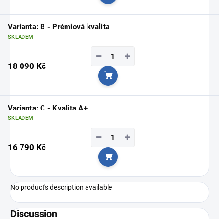
Add to cart
Varianta: B - Prémiová kvalita
SKLADEM
−
+
18 090 Kč
Add to cart
Varianta: C - Kvalita A+
SKLADEM
−
+
16 790 Kč
Add to cart
No product's description available
Discussion