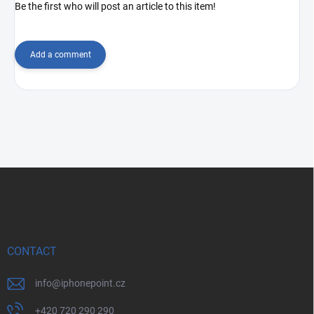
Be the first who will post an article to this item!
Add a comment
F
o
o
t
e
r
CONTACT
info
@
iphonepoint.cz
+420 720 290 290