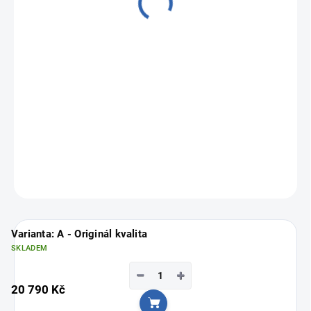
from
16 790 Kč
Measure
Choose variant
price:
ASK
Varianta: A - Originál kvalita
SKLADEM
−
+
20 790 Kč