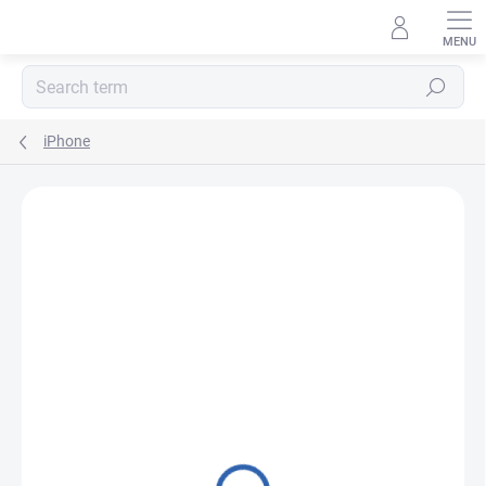
Skip
to
content
Search
iPhone