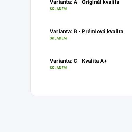
Varianta: A - Originál kvalita
SKLADEM
Varianta: B - Prémiová kvalita
SKLADEM
Varianta: C - Kvalita A+
SKLADEM