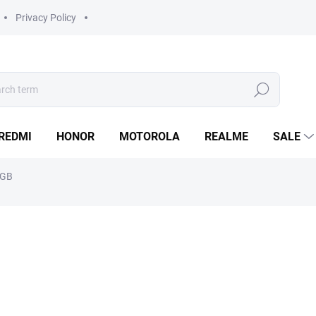
Privacy Policy
Search
REDMI
HONOR
MOTOROLA
REALME
SALE
6GB
from
4 890 Kč
Measure
Choose variant
price: