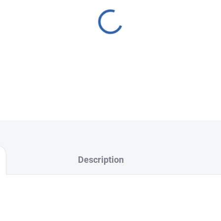
Description