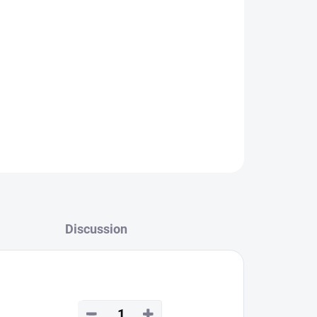
Discussion
−
+