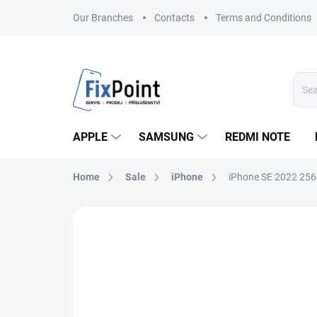
Skip
Our Branches
Contacts
Terms and Conditions
to
content
APPLE
SAMSUNG
REDMI NOTE
Home
Sale
iPhone
iPhone SE 2022 25