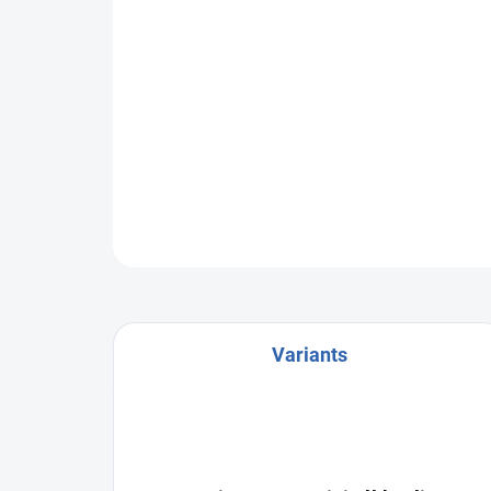
Variants