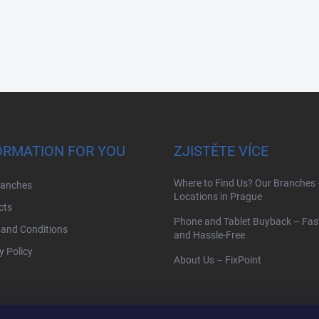
ORMATION FOR YOU
ZJISTĚTE VÍCE
Where to Find Us? Our Branches 
ranches
Locations in Prague
cts
Phone and Tablet Buyback – Fast,
and Conditions
and Hassle-Free
y Policy
About Us – FixPoint