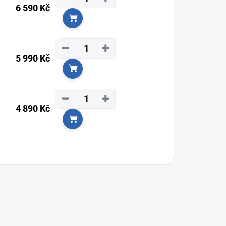
6 590 Kč
Add to cart
−
+
5 990 Kč
Add to cart
−
+
4 890 Kč
Add to cart