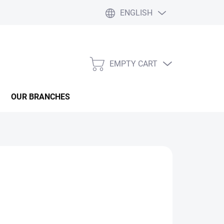
ENGLISH
EMPTY CART
SHOPPING
CART
OUR BRANCHES
ASK