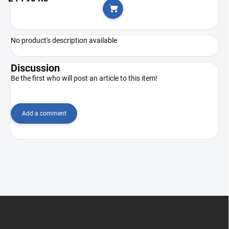
Add to cart
No product's description available
Discussion
Be the first who will post an article to this item!
Add a comment
F
o
o