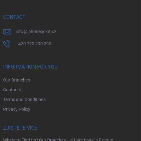
t
e
r
CONTACT
info
@
iphonepoint.cz
+420 720 290 290
INFORMATION FOR YOU
Our Branches
Contacts
Terms and Conditions
Privacy Policy
ZJISTĚTE VÍCE
Where to Find Us? Our Branches – 4 Locations in Prague