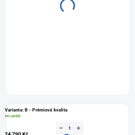
24 790 Kč
Measure
Choose variant
price:
ASK
Varianta: B - Prémiová kvalita
SKLADEM
−
+
24 790 Kč