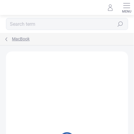
Skip
to
content
Search
MacBook