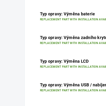
Typ opravy: Výměna baterie
REPLACEMENT PART WITH INSTALLATION AVAI
Typ opravy: Výměna zadního kryt
REPLACEMENT PART WITH INSTALLATION AVAI
Typ opravy: Výměna LCD
REPLACEMENT PART WITH INSTALLATION AVAI
Typ opravy: Výměna USB / nabíje
REPLACEMENT PART WITH INSTALLATION AVAI