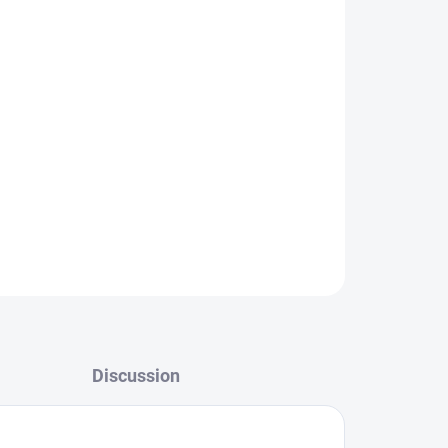
ctioning display, we’ll take care of a fast and
 complete service solutions:
Battery replacement,
D replacement, USB/charging port replacement,
ent.
ts
, guarantee
fast professional repairs
, and
ice for your Realme!
HERE
.
ASK
Discussion