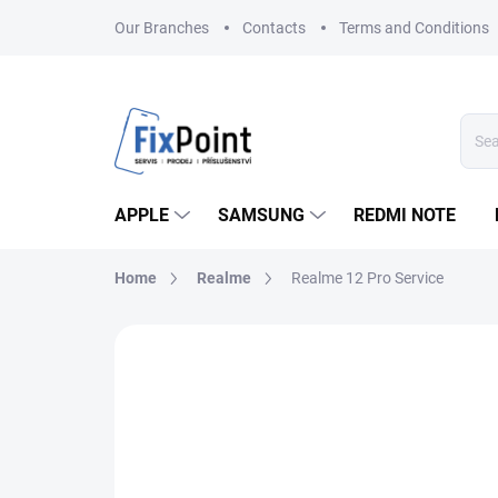
Skip
Our Branches
Contacts
Terms and Conditions
to
content
APPLE
SAMSUNG
REDMI NOTE
Home
Realme
Realme 12 Pro Service