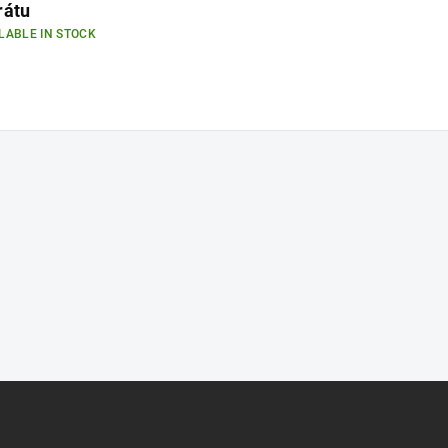
rátu
LABLE IN STOCK