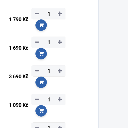
−
+
1 790 Kč
Add to cart
−
+
1 690 Kč
Add to cart
−
+
3 690 Kč
Add to cart
−
+
1 090 Kč
Add to cart