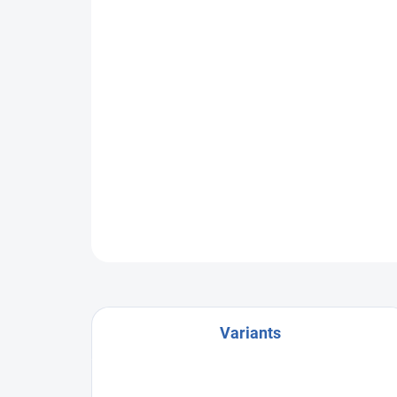
Variants