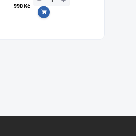
−
+
990 Kč
Add to cart