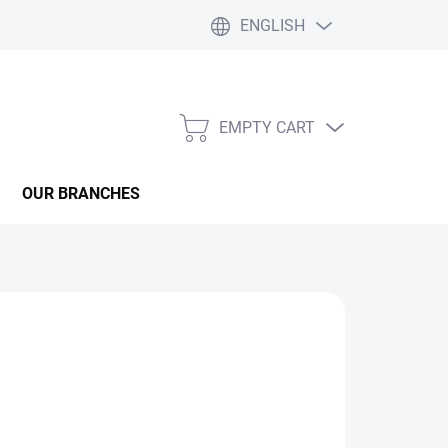
ENGLISH
EMPTY CART
SHOPPING
CART
OUR BRANCHES
ealme 12 Pro
? Whether it’s a drained battery,