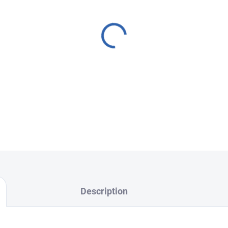
cracked back cover, or malfun
high-quality repair. We offer
Back cover replacement, LC
and Camera glass replacem
We use
original, verified par
deliver
top-quality results.
FixPoint – professional serv
Choose your nearest branch
Description