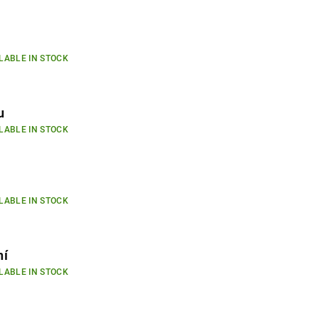
LABLE IN STOCK
u
LABLE IN STOCK
LABLE IN STOCK
ní
LABLE IN STOCK