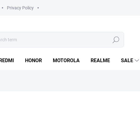
Privacy Policy
Search
REDMI
HONOR
MOTOROLA
REALME
SALE
from
990 Kč
Measure
Choose variant
price:
Do you need to repair your
R