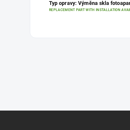
Typ opravy: Výměna skla fotoapa
REPLACEMENT PART WITH INSTALLATION AVAI
F
o
o