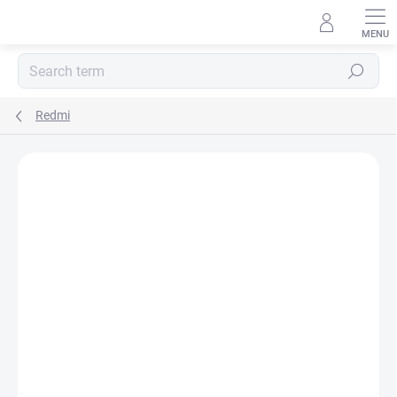
Skip
to
content
Search
Redmi