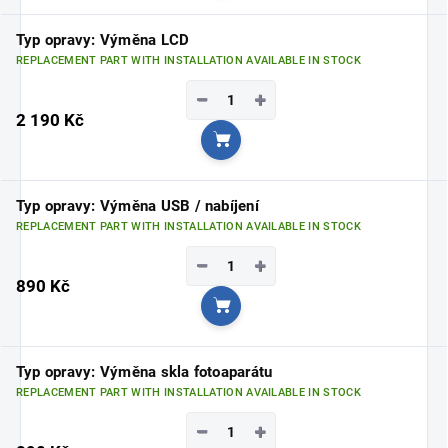
Typ opravy: Výměna LCD
REPLACEMENT PART WITH INSTALLATION AVAILABLE IN STOCK
−
+
2 190 Kč
Add to cart
Typ opravy: Výměna USB / nabíjení
REPLACEMENT PART WITH INSTALLATION AVAILABLE IN STOCK
−
+
890 Kč
Add to cart
Typ opravy: Výměna skla fotoaparátu
REPLACEMENT PART WITH INSTALLATION AVAILABLE IN STOCK
−
+