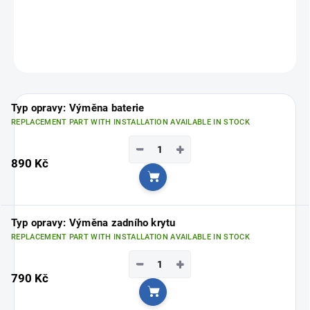
Choose your nearest branch
HERE
.
ASK
Typ opravy: Výměna baterie
REPLACEMENT PART WITH INSTALLATION AVAILABLE IN STOCK
−
+
890 Kč
Add to cart
Typ opravy: Výměna zadního krytu
REPLACEMENT PART WITH INSTALLATION AVAILABLE IN STOCK
−
+
790 Kč
Add to cart