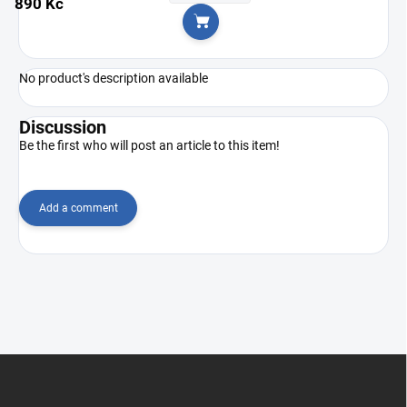
890 Kč
Add to cart
No product's description available
Discussion
Be the first who will post an article to this item!
Add a comment
F
o
o