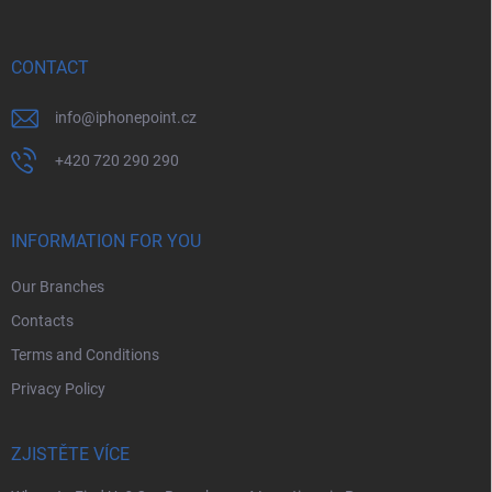
t
e
r
CONTACT
info
@
iphonepoint.cz
+420 720 290 290
INFORMATION FOR YOU
Our Branches
Contacts
Terms and Conditions
Privacy Policy
ZJISTĚTE VÍCE