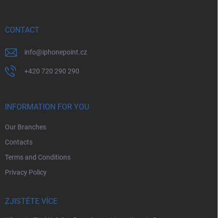
t
e
r
CONTACT
info
@
iphonepoint.cz
+420 720 290 290
INFORMATION FOR YOU
Our Branches
Contacts
Terms and Conditions
Privacy Policy
ZJISTĚTE VÍCE