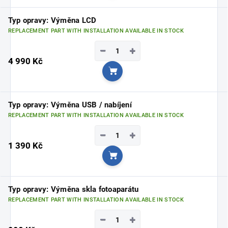
Typ opravy: Výměna LCD
REPLACEMENT PART WITH INSTALLATION AVAILABLE IN STOCK
−
+
4 990 Kč
Add to cart
Typ opravy: Výměna USB / nabíjení
REPLACEMENT PART WITH INSTALLATION AVAILABLE IN STOCK
−
+
1 390 Kč
Add to cart
Typ opravy: Výměna skla fotoaparátu
REPLACEMENT PART WITH INSTALLATION AVAILABLE IN STOCK
−
+