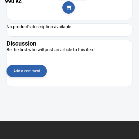
990 Kč
Add to cart
No product's description available
Discussion
Be the first who will post an article to this item!
Add a comment
F
o
o