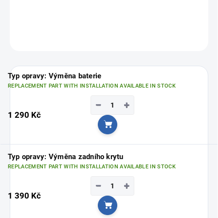
Choose your nearest branch
HERE
.
ASK
Typ opravy: Výměna baterie
REPLACEMENT PART WITH INSTALLATION AVAILABLE IN STOCK
−
+
1 290 Kč
Add to cart
Typ opravy: Výměna zadního krytu
REPLACEMENT PART WITH INSTALLATION AVAILABLE IN STOCK
−
+
1 390 Kč
Add to cart