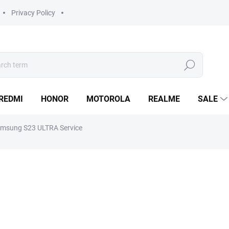
Privacy Policy
Search
REDMI
HONOR
MOTOROLA
REALME
SALE
msung S23 ULTRA Service
from
990 Kč
Measure
Choose variant
price:
Do you need to repair your
S