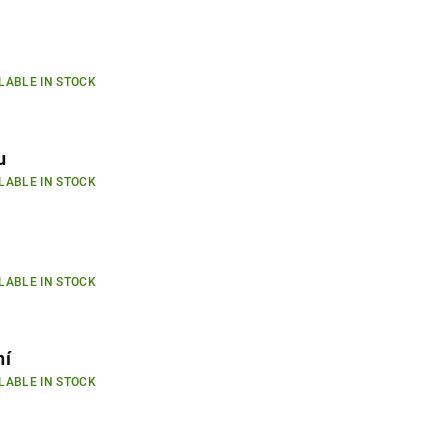
LABLE IN STOCK
u
LABLE IN STOCK
LABLE IN STOCK
ní
LABLE IN STOCK