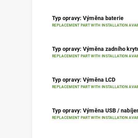
Typ opravy: Výměna baterie
REPLACEMENT PART WITH INSTALLATION AVAI
Typ opravy: Výměna zadního kryt
REPLACEMENT PART WITH INSTALLATION AVAI
Typ opravy: Výměna LCD
REPLACEMENT PART WITH INSTALLATION AVAI
Typ opravy: Výměna USB / nabíje
REPLACEMENT PART WITH INSTALLATION AVAI