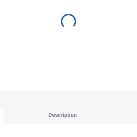
battery, cracked back cover, o
and high-quality repair. We o
replacement, Back cover re
replacement, and Camera gl
We use
original, verified par
deliver
top-quality results.
FixPoint – professional ser
Choose your nearest branch
Description