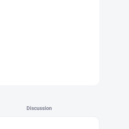
r malfunctioning display, we’ll take care of a fast
ffer complete service solutions:
Battery
placement, LCD replacement, USB/charging port
ass replacement.
ts
, guarantee
fast professional repairs
, and
vice for your Samsung!
HERE
.
ASK
Discussion